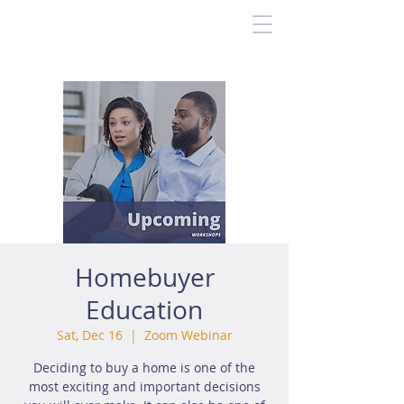
Homebuyer
Education
Sat, Dec 16
  |  
Zoom Webinar
Deciding to buy a home is one of the
most exciting and important decisions