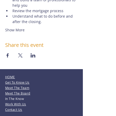
help you
Review the mortgage process
Understand what to do before and 
after the closing.
Show More
Share this event
HOME
Get To Know Us
Meet The Team
Meet The Board
In The Know
Work With Us
Contact Us