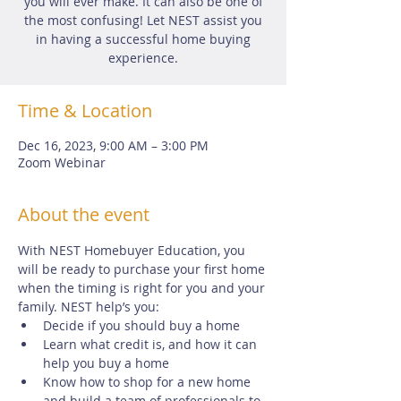
you will ever make. It can also be one of
the most confusing! Let NEST assist you
in having a successful home buying
experience.
Time & Location
Dec 16, 2023, 9:00 AM – 3:00 PM
Zoom Webinar
About the event
With NEST Homebuyer Education, you 
will be ready to purchase your first home 
when the timing is right for you and your 
family. NEST help’s you:
Decide if you should buy a home
Learn what credit is, and how it can 
help you buy a home
Know how to shop for a new home 
and build a team of professionals to 