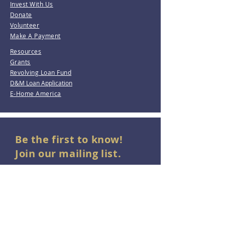
Invest With Us
Donate
Volunteer
Make A Payment
Resources
Grants
Revolving Loan Fund
D&M Loan Application
E-Home America
Be the first to know!
Join our mailing list.