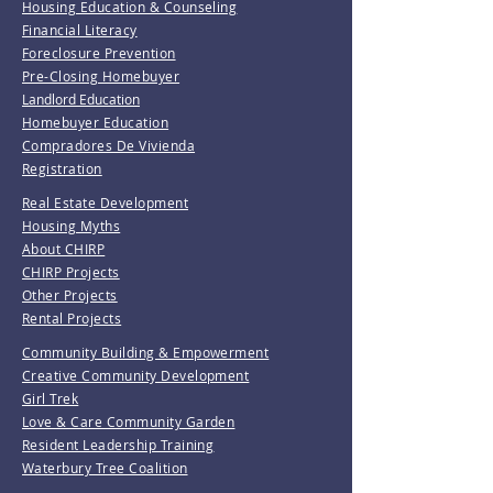
Housing Education & Counseling
Financial Literacy
Foreclosure Prevention
Pre-Closing Homebuyer
Landlord Education
Homebuyer Education
Compradores De Vivienda
Registration
Real Estate Development
Housing Myths
About CHIRP
CHIRP Projects
Other Projects
Rental Projects
Community Building & Empowerment
Creative Community Development
Girl Trek
Love & Care Community Garden
Resident Leadership Training
Waterbury Tree Coalition