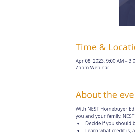
Time & Locat
Apr 08, 2023, 9:00 AM – 3:
Zoom Webinar
About the eve
With NEST Homebuyer Educa
you and your family. NEST 
Decide if you should
Learn what credit is,