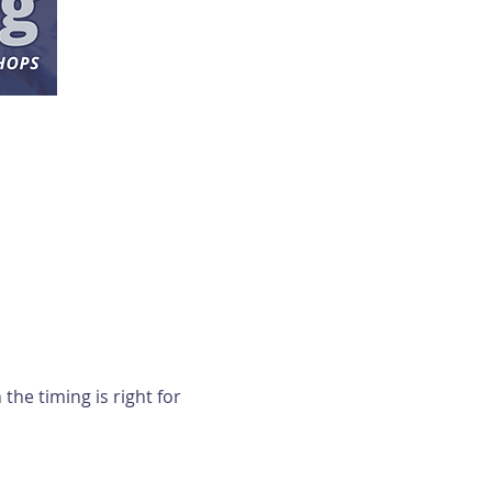
e timing is right for 