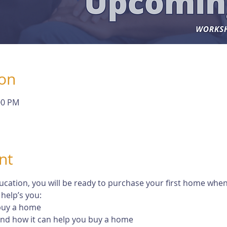
ion
00 PM
nt
tion, you will be ready to purchase your first home when th
help’s you:
 buy a home
 and how it can help you buy a home