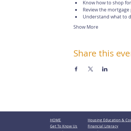
Know how to shop for
Review the mortgage 
Understand what to do
Show More
Share this eve
HOME
Housing Education & Co
Get To Know Us
Financial Literacy