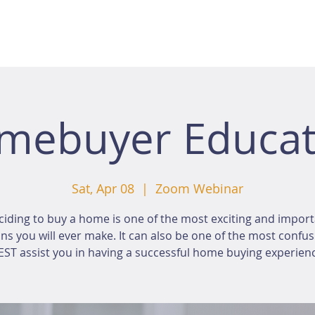
mebuyer Educat
Sat, Apr 08
  |  
Zoom Webinar
iding to buy a home is one of the most exciting and impor
ns you will ever make. It can also be one of the most confus
ST assist you in having a successful home buying experien