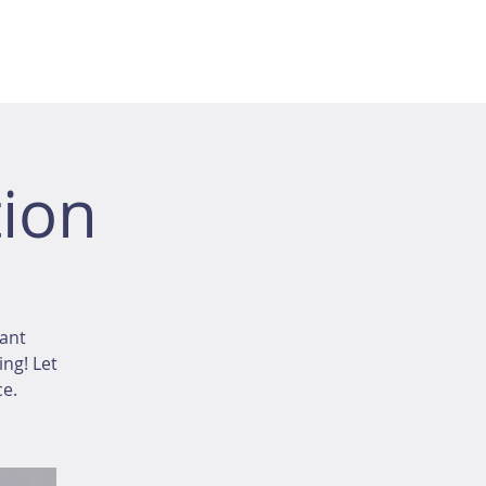
ion
tant
ing! Let
ce.