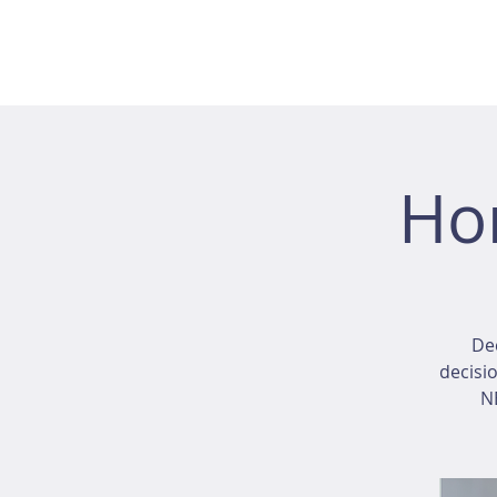
Ho
Dec
decisio
NE