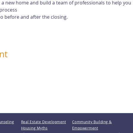
 a new home and build a team of professionals to help you
process
 before and after the closing.
nt
unseling
Real Estate Development
Community Building &
Housing Myths
Empowerment