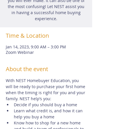
you will ever make. It can also be one of
the most confusing! Let NEST assist you
in having a successful home buying
experience.
Time & Location
Jan 14, 2023, 9:00 AM – 3:00 PM
Zoom Webinar
About the event
With NEST Homebuyer Education, you 
will be ready to purchase your first home 
when the timing is right for you and your 
family. NEST help’s you:
Decide if you should buy a home
Learn what credit is, and how it can 
help you buy a home
Know how to shop for a new home 
and build a team of professionals to 