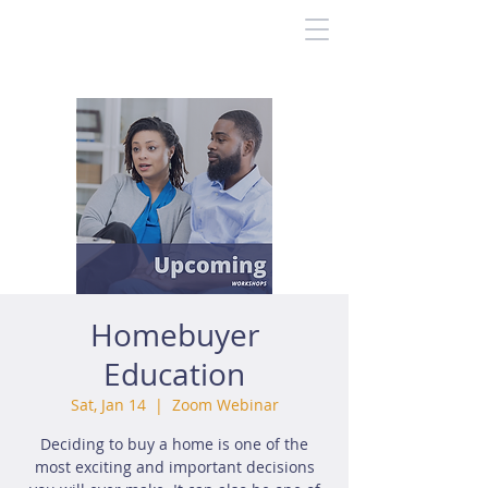
Homebuyer
Education
Sat, Jan 14
  |  
Zoom Webinar
Deciding to buy a home is one of the
most exciting and important decisions