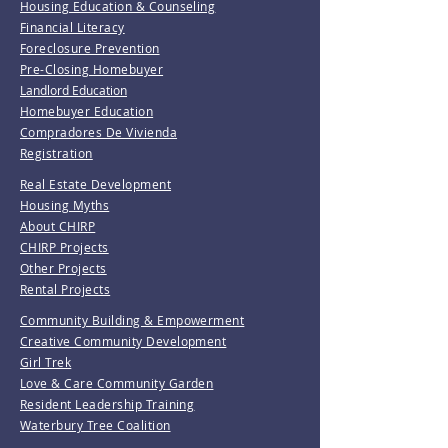
Housing Education & Counseling
Financial Literacy
Foreclosure Prevention
Pre-Closing Homebuyer
Landlord Education
Homebuyer Education
Compradores De Vivienda
Registration
Real Estate Development
Housing Myths
About CHIRP
CHIRP Projects
Other Projects
Rental Projects
Community Building & Empowerment
Creative Community Development
Girl Trek
Love & Care Community Garden
Resident Leadership Training
Waterbury Tree Coalition