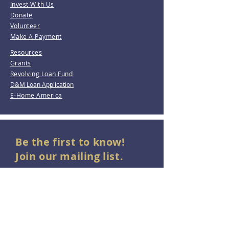
Invest With Us
Donate
Volunteer
Make A Payment
Resources
Grants
Revolving Loan Fund
D&M Loan Application
E-Home America
Be the first to know!
Join our mailing list.