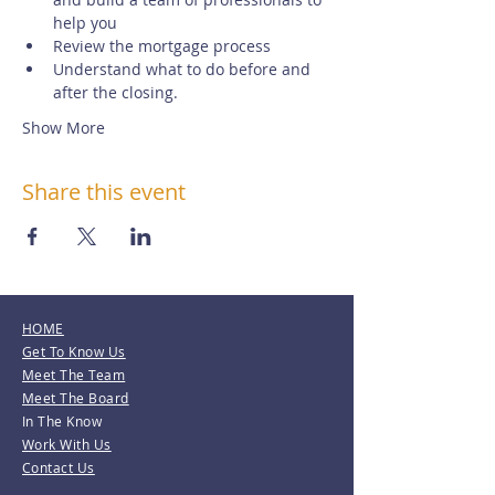
help you
Review the mortgage process
Understand what to do before and 
after the closing.
Show More
Share this event
HOME
Get To Know Us
Meet The Team
Meet The Board
In The Know
Work With Us
Contact Us