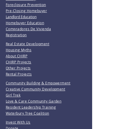
Foreclosure Prevention
Pre-Closing Homebuyer
Landlord Education
Homebuyer Education
Compradores De Vivienda
Registration
Real Estate Development
Housing Myths
About CHIRP
CHIRP Projects
Other Projects
Rental Projects
Community Building & Empowerment
Creative Community Development
Girl Trek
Love & Care Community Garden
Resident Leadership Training
Waterbury Tree Coalition
Invest With Us
Donate