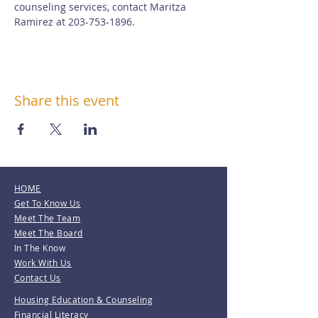
counseling services, contact Maritza 
Ramirez at 203-753-1896.
Share this event
HOME
Get To Know Us
Meet The Team
Meet The Board
In The Know
Work With Us
Contact Us
Housing Education & Counseling
Financial Literacy