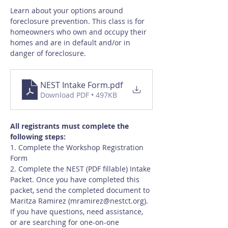
Learn about your options around 
foreclosure prevention. This class is for 
homeowners who own and occupy their 
homes and are in default and/or in 
danger of foreclosure.
NEST Intake Form
.pdf
Download PDF • 497KB
All registrants must complete the 
following steps:
1. Complete the Workshop Registration 
Form
2. Complete the NEST (PDF fillable) Intake 
Packet. Once you have completed this 
packet, send the completed document to 
Maritza Ramirez (
mramirez@nestct.org
). 
If you have questions, need assistance, 
or are searching for one-on-one 