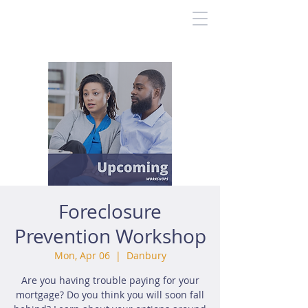
Foreclosure
Prevention Workshop
Mon, Apr 06
  |  
Danbury
Are you having trouble paying for your
mortgage? Do you think you will soon fall