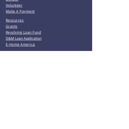
Volunteer
Make A Payment
Resources
Grants
Revolving Loan Fund
D&M Loan Application
E-Home America
Be the first to know!
Join our mailing list.