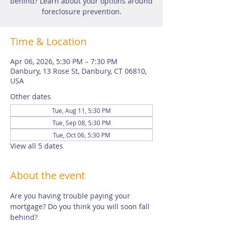
behind? Learn about your options around
foreclosure prevention.
Time & Location
Apr 06, 2026, 5:30 PM – 7:30 PM
Danbury, 13 Rose St, Danbury, CT 06810,
USA
Other dates
Tue, Aug 11, 5:30 PM
Tue, Sep 08, 5:30 PM
Tue, Oct 06, 5:30 PM
View all 5 dates
About the event
Are you having trouble paying your 
mortgage? Do you think you will soon fall 
behind?