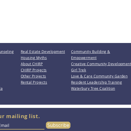
unseling
Real Estate Development
Community Building &
Housing Myths
Empowerment
About CHIRP
Creative Community Developmen
CHIRP Projects
Girl Trek
Other Projects
Love & Care Community Garden
Rental Projects
Resident Leadership Training
da
Waterbury Tree Coalition
ur mailing list.
Subscribe