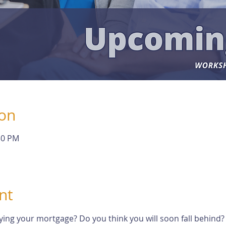
ion
30 PM
nt
ying your mortgage? Do you think you will soon fall behind?