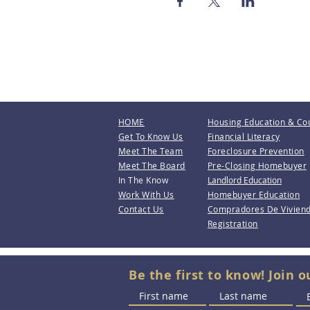
HOME
Housing Education & Co
Get To Know Us
Financial Literacy
Meet The Team
Foreclosure Prevention
Meet The Board
Pre-Closing Homebuyer
In The Know
Landlord Education
Work With Us
Homebuyer Education
Contact Us
Compradores De Vivien
Registration
Be the first to know! Join o