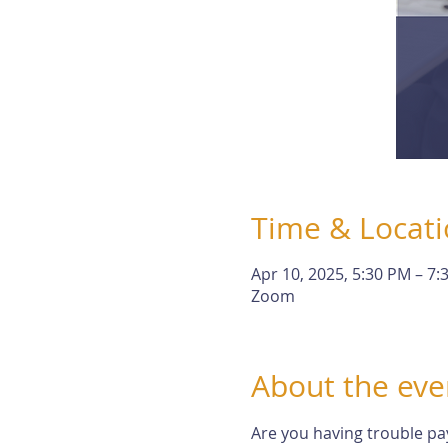
Time & Locat
Apr 10, 2025, 5:30 PM – 7:
Zoom
About the eve
Are you having trouble pa