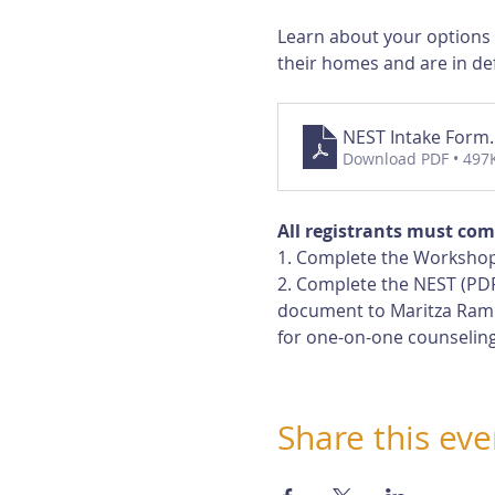
Learn about your options
their homes and are in def
NEST Intake Form
Download PDF • 497
All registrants must com
1. Complete the Workshop
2. Complete the NEST (PDF
document to Maritza Rami
for one-on-one counseling
Share this eve