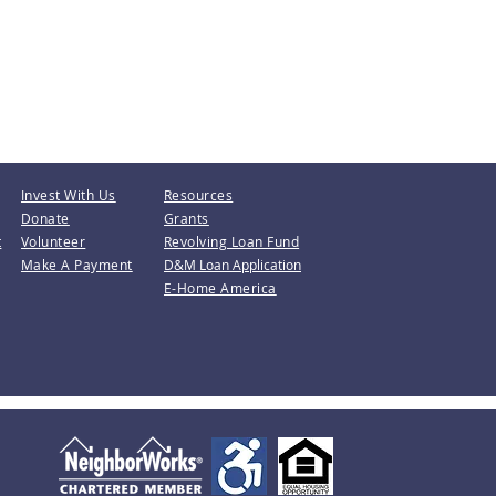
Invest With Us
Resources
Donate
Grants
t
Volunteer
Revolving Loan Fund
Make A Payment
D&M Loan Application
E-Home America