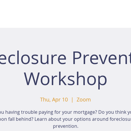
eclosure Preven
Workshop
Thu, Apr 10
  |  
Zoom
ou having trouble paying for your mortgage? Do you think yo
oon fall behind? Learn about your options around foreclosu
prevention.