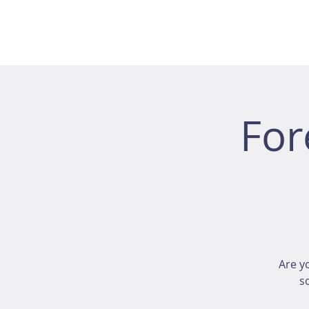
For
Are y
s