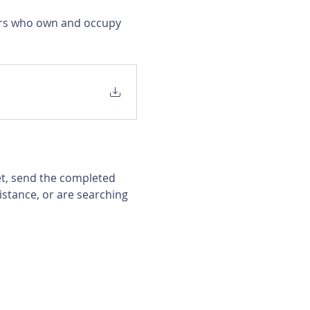
ers who own and occupy 
et, send the completed 
istance, or are searching 