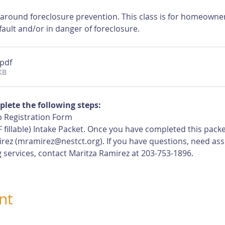
 around foreclosure prevention. This class is for homeown
ault and/or in danger of foreclosure.
.pdf
KB
plete the following steps:
 Registration Form
 fillable) Intake Packet. Once you have completed this pack
rez (
mramirez@nestct.org
). If you have questions, need ass
 services, contact Maritza Ramirez at 203-753-1896.
nt