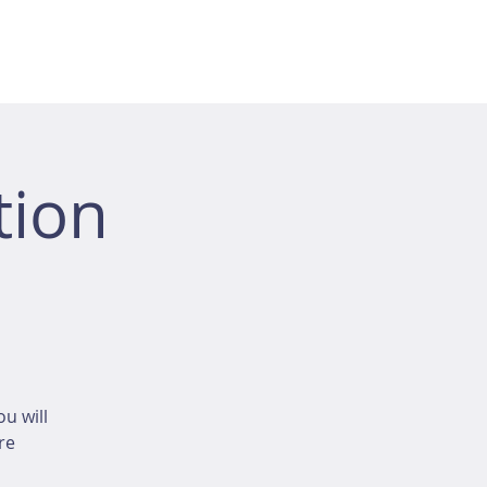
tion
u will
re