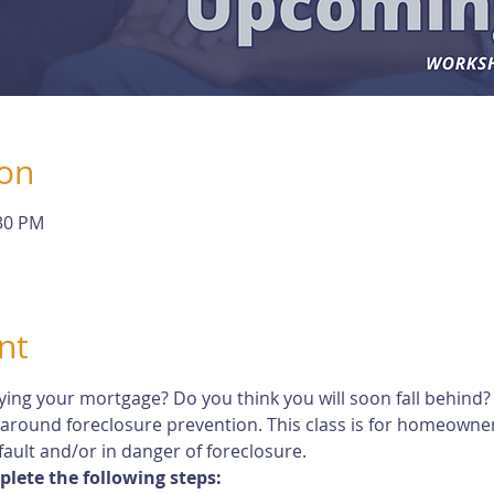
ion
:30 PM
nt
ying your mortgage? Do you think you will soon fall behind?
 around foreclosure prevention. This class is for homeown
ault and/or in danger of foreclosure.
plete the following steps: