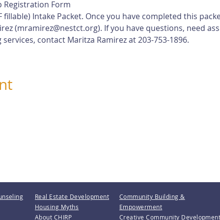
 Registration Form
 fillable) Intake Packet. Once you have completed this pack
rez (
mramirez@nestct.org
). If you have questions, need ass
 services, contact Maritza Ramirez at 203-753-1896.
nt
unseling
Real Estate Development
Community Building &
Housing Myths
Empowerment
About CHIRP
Creative Community Developmen