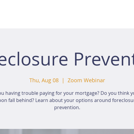
eclosure Preven
Thu, Aug 08
  |  
Zoom Webinar
ou having trouble paying for your mortgage? Do you think yo
oon fall behind? Learn about your options around foreclosu
prevention.