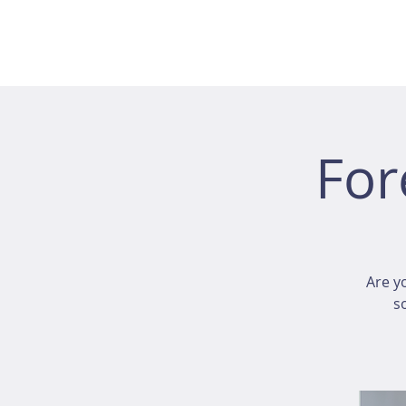
For
Are y
s