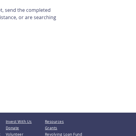
et, send the completed 
istance, or are searching 
Invest With Us
Resources
Donate
Grants
t
Volunteer
Revolving Loan Fund