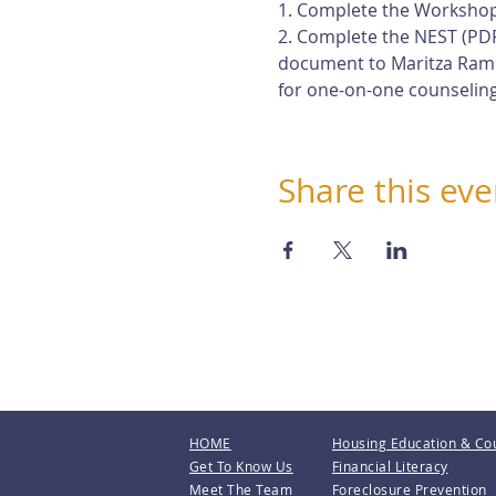
1. Complete the Workshop
2. Complete the NEST (PDF
document to Maritza Rami
for one-on-one counseling
Share this eve
HOME
Housing Education & Co
Get To Know Us
Financial Literacy
Meet The Team
Foreclosure Prevention