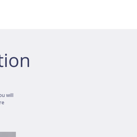
tion
u will
re