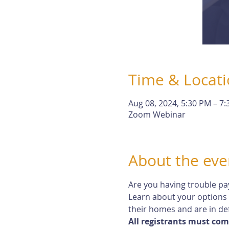
Time & Locat
Aug 08, 2024, 5:30 PM – 7
Zoom Webinar
About the eve
Are you having trouble pa
Learn about your options
their homes and are in def
All registrants must com