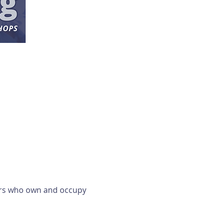
ers who own and occupy 