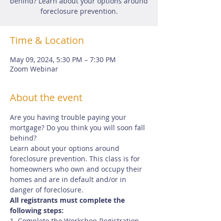
behind? Learn about your options around
foreclosure prevention.
Time & Location
May 09, 2024, 5:30 PM – 7:30 PM
Zoom Webinar
About the event
Are you having trouble paying your 
mortgage? Do you think you will soon fall 
behind?
Learn about your options around 
foreclosure prevention. This class is for 
homeowners who own and occupy their 
homes and are in default and/or in 
danger of foreclosure.
All registrants must complete the 
following steps:
1. Complete the Workshop Registration 