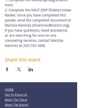
Form
2. Complete the NEST (PDF fillable) Intake 
Packet. Once you have completed this 
packet, send the completed document to 
Maritza Ramirez (
mramirez@nestct.org
). 
If you have questions, need assistance, 
or are searching for one-on-one 
counseling services, contact Maritza 
Ramirez at 203-753-1896.
Share this event
HOME
Get To Know Us
Meet The Team
Meet The Board