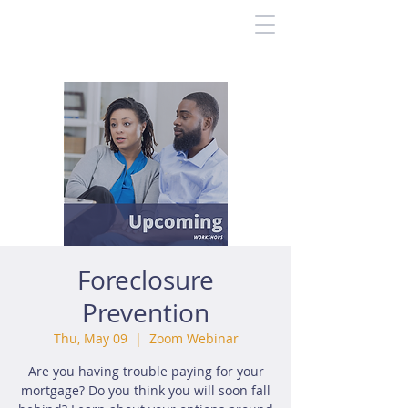
Foreclosure
Prevention
Thu, May 09
  |  
Zoom Webinar
Are you having trouble paying for your
mortgage? Do you think you will soon fall