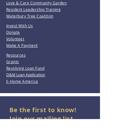
Love & Care Community Garden
Resident Leadership Training
Waterbury Tree Coalition
Invest With Us
Donate
Volunteer
Make A Payment
Resources
Grants
Revolving Loan Fund
D&M Loan Application
E-Home America
Be the first to know!
Join our mailing list.