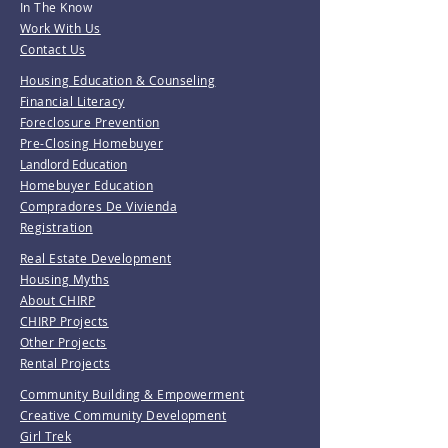
In The Know
Work With Us
Contact Us
Housing Education & Counseling
Financial Literacy
Foreclosure Prevention
Pre-Closing Homebuyer
Landlord Education
Homebuyer Education
Compradores De Vivienda
Registration
Real Estate Development
Housing Myths
About CHIRP
CHIRP Projects
Other Projects
Rental Projects
Community Building & Empowerment
Creative Community Development
Girl Trek