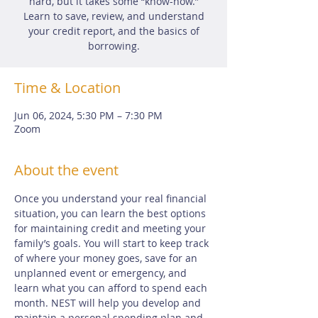
hard, but it takes some “know-how.”
Learn to save, review, and understand
your credit report, and the basics of
borrowing.
Time & Location
Jun 06, 2024, 5:30 PM – 7:30 PM
Zoom
About the event
Once you understand your real financial 
situation, you can learn the best options 
for maintaining credit and meeting your 
family’s goals. You will start to keep track 
of where your money goes, save for an 
unplanned event or emergency, and 
learn what you can afford to spend each 
month. NEST will help you develop and 
maintain a personal spending plan and 