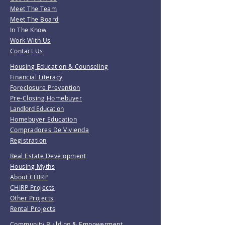
Meet The Team
Meet The Board
In The Know
Work With Us
Contact Us
Housing Education & Counseling
Financial Literacy
Foreclosure Prevention
Pre-Closing Homebuyer
Landlord Education
Homebuyer Education
Compradores De Vivienda
Registration
Real Estate Development
Housing Myths
About CHIRP
CHIRP Projects
Other Projects
Rental Projects
Community Building & Empowerment