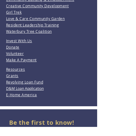
Creative Community Development
Girl Trek
Love & Care Community Garden
Resident Leadership Training
Waterbury Tree Coalition
Invest With Us
Donate
Volunteer
Make A Payment
Resources
Grants
Revolving Loan Fund
D&M Loan Application
E-Home America
Be the first to know!
Join our mailing list.