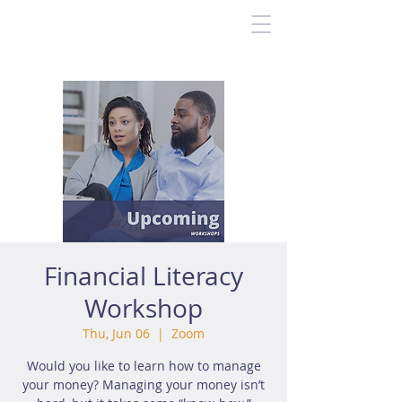
Financial Literacy
Workshop
Thu, Jun 06
  |  
Zoom
Would you like to learn how to manage
your money? Managing your money isn’t