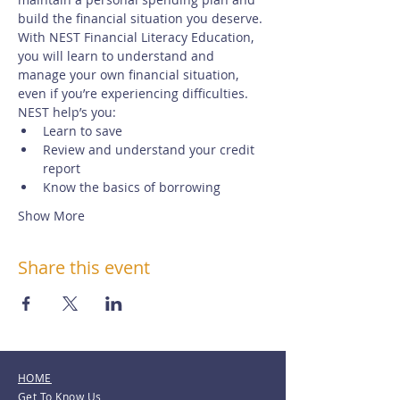
build the financial situation you deserve.
With NEST Financial Literacy Education, 
you will learn to understand and 
manage your own financial situation, 
even if you’re experiencing difficulties. 
NEST help’s you:
Learn to save
Review and understand your credit 
report
Know the basics of borrowing
Show More
Share this event
HOME
Get To Know Us