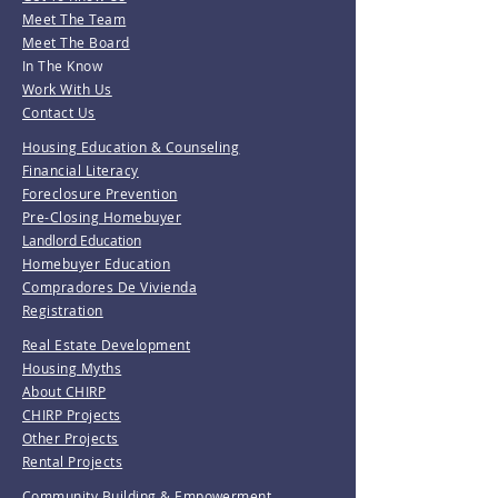
Meet The Team
Meet The Board
In The Know
Work With Us
Contact Us
Housing Education & Counseling
Financial Literacy
Foreclosure Prevention
Pre-Closing Homebuyer
Landlord Education
Homebuyer Education
Compradores De Vivienda
Registration
Real Estate Development
Housing Myths
About CHIRP
CHIRP Projects
Other Projects
Rental Projects
Community Building & Empowerment