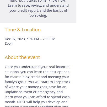
hard, but it takes some “know-how.”
Learn to save, review, and understand
your credit report, and the basics of
borrowing.
Time & Location
Dec 07, 2023, 5:30 PM – 7:30 PM
Zoom
About the event
Once you understand your real financial 
situation, you can learn the best options 
for maintaining credit and meeting your 
family’s goals. You will start to keep track 
of where your money goes, save for an 
unplanned event or emergency, and 
learn what you can afford to spend each 
month. NEST will help you develop and 
maintain a personal spending plan and 