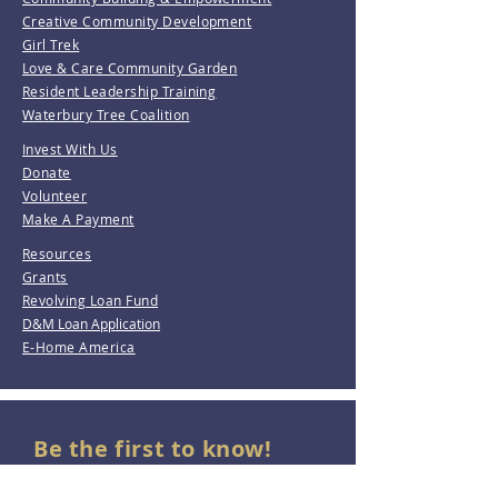
Creative Community Development
Girl Trek
Love & Care Community Garden
Resident Leadership Training
Waterbury Tree Coalition
Invest With Us
Donate
Volunteer
Make A Payment
Resources
Grants
Revolving Loan Fund
D&M Loan Application
E-Home America
Be the first to know!
Join our mailing list.