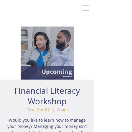
Financial Literacy
Workshop
Thu, Dec 07
  |  
Zoom
Would you like to learn how to manage
your money? Managing your money isn’t