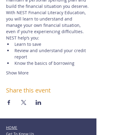
build the financial situation you deserve.
With NEST Financial Literacy Education, 
you will learn to understand and 
manage your own financial situation, 
even if you’re experiencing difficulties. 
NEST help’s you:
Learn to save
Review and understand your credit 
report
Know the basics of borrowing
Show More
Share this event
HOME
Get To Know Us