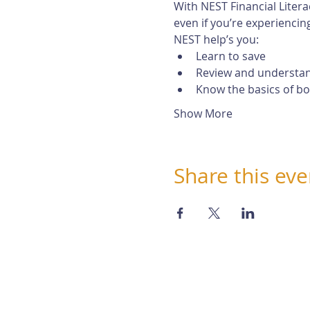
With NEST Financial Litera
even if you’re experiencing 
NEST help’s you:
Learn to save
Review and understan
Know the basics of b
Show More
Share this eve