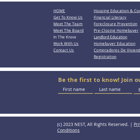
HOME
Housing Education & Co
Get To Know Us
Financial Literacy
Meet The Team
Foreclosure Prevention
Meet The Board
Pre-Closing Homebuyer
In The Know
Landlord Education
Work With Us
Homebuyer Education
Contact Us
Compradores De Vivien
Registration
Be the first to know! Join o
(c) 2023 NEST, All Rights Reserved. |
Pri
Conditions