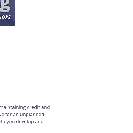
maintaining credit and 
ave for an unplanned 
elp you develop and 