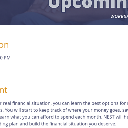
ion
30 PM
nt
eal financial situation, you can learn the best options for 
s. You will start to keep track of where your money goes, s
earn what you can afford to spend each month. NEST will h
ng plan and build the financial situation you deserve.