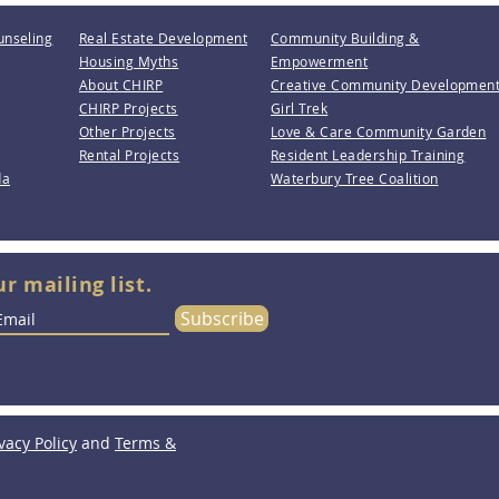
unseling
Real Estate Development
Community Building &
Housing Myths
Empowerment
About CHIRP
Creative Community Developmen
CHIRP Projects
Girl Trek
Other Projects
Love & Care Community Garden
Rental Projects
Resident Leadership Training
da
Waterbury Tree Coalition
ur mailing list.
Subscribe
vacy Policy
and
Terms &