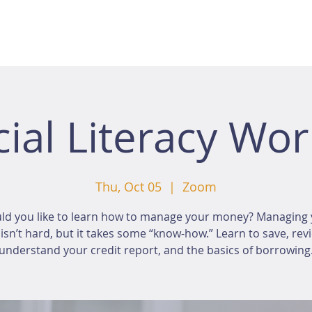
cial Literacy Wo
Thu, Oct 05
  |  
Zoom
ld you like to learn how to manage your money? Managing 
sn’t hard, but it takes some “know-how.” Learn to save, rev
understand your credit report, and the basics of borrowing