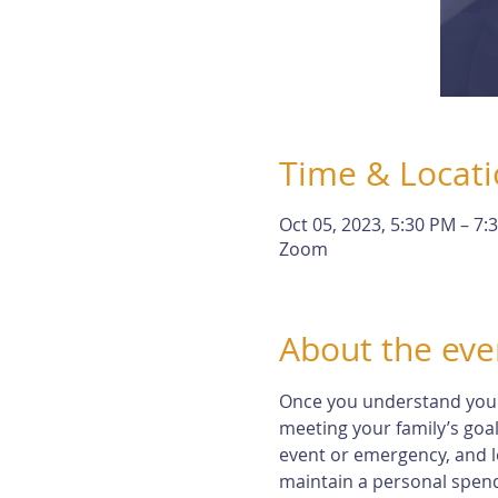
Time & Locat
Oct 05, 2023, 5:30 PM – 7:
Zoom
About the eve
Once you understand your r
meeting your family’s goal
event or emergency, and l
maintain a personal spendi