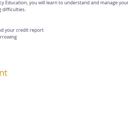
cy Education, you will learn to understand and manage your 
difficulties. 
d your credit report
orrowing
nt