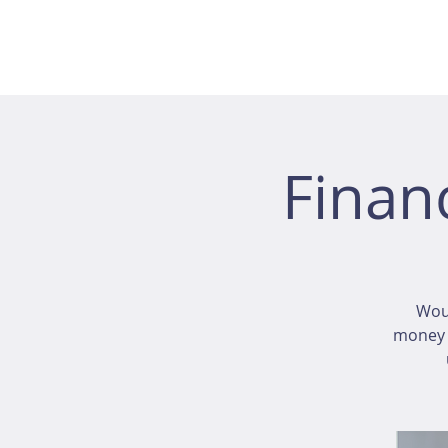
Finan
Wou
money i