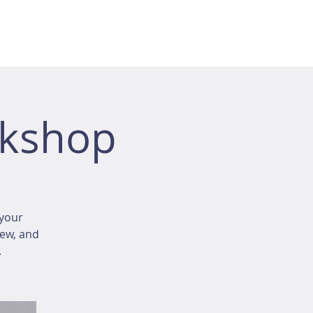
rkshop
your
iew, and
.