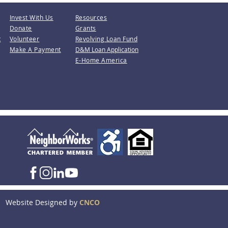
Invest With Us
Resources
Donate
Grants
t
Volunteer
Revolving Loan Fund
Make A Payment
D&M Loan Application
E-Home America
Website Designed by
CNCO