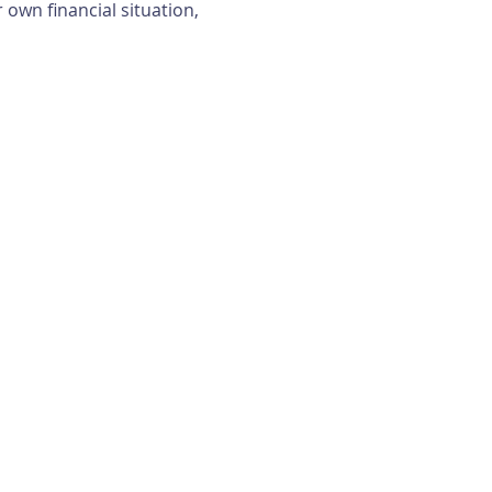
own financial situation, 