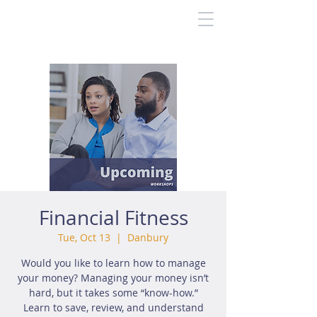
Financial Fitness
Tue, Oct 13
  |  
Danbury
Would you like to learn how to manage
your money? Managing your money isn’t
hard, but it takes some “know-how.”
Learn to save, review, and understand