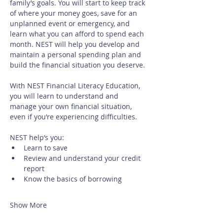
family’s goals. You will start to keep track 
of where your money goes, save for an 
unplanned event or emergency, and 
learn what you can afford to spend each 
month. NEST will help you develop and 
maintain a personal spending plan and 
build the financial situation you deserve.
With NEST Financial Literacy Education, 
you will learn to understand and 
manage your own financial situation, 
even if you’re experiencing difficulties. 
NEST help’s you:
Learn to save
Review and understand your credit 
report
Know the basics of borrowing
Show More