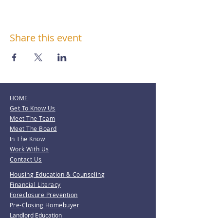
Share this event
HOME
Get To Know Us
Meet The Team
Meet The Board
In The Know
Work With Us
Contact Us
Housing Education & Counseling
Financial Literacy
Foreclosure Prevention
Pre-Closing Homebuyer
Landlord Education