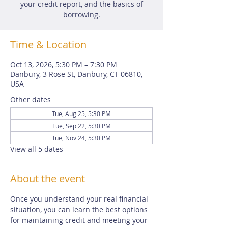
your credit report, and the basics of
borrowing.
Time & Location
Oct 13, 2026, 5:30 PM – 7:30 PM
Danbury, 3 Rose St, Danbury, CT 06810,
USA
Other dates
Tue, Aug 25, 5:30 PM
Tue, Sep 22, 5:30 PM
Tue, Nov 24, 5:30 PM
View all 5 dates
About the event
Once you understand your real financial 
situation, you can learn the best options 
for maintaining credit and meeting your 