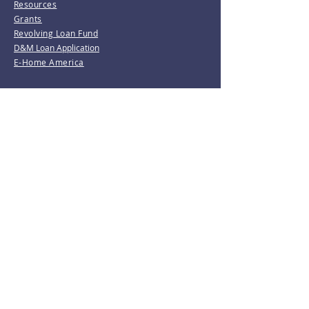
Resources
Grants
Revolving Loan Fund
D&M Loan Application
E-Home America
Be the first to know!
Join our mailing list.
Subscribe