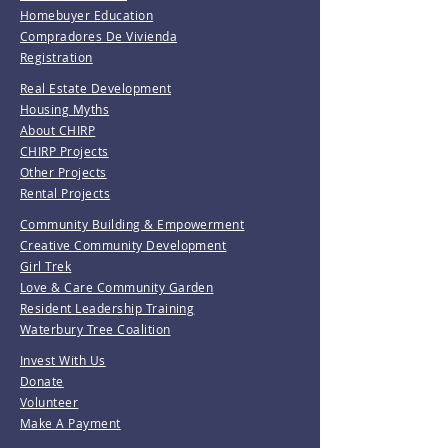
Homebuyer Education
Compradores De Vivienda
Registration
Real Estate Development
Housing Myths
About CHIRP
CHIRP Projects
Other Projects
Rental Projects
Community Building & Empowerment
Creative Community Development
Girl Trek
Love & Care Community Garden
Resident Leadership Training
Waterbury Tree Coalition
Invest With Us
Donate
Volunteer
Make A Payment