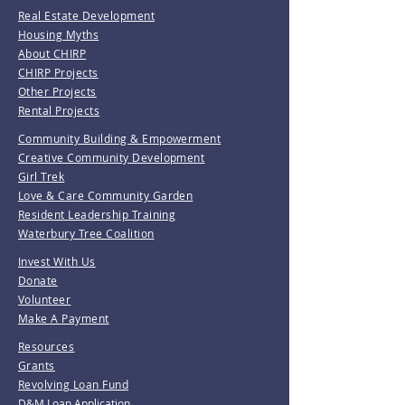
Real Estate Development
Housing Myths
About CHIRP
CHIRP Projects
Other Projects
Rental Projects
Community Building & Empowerment
Creative Community Development
Girl Trek
Love & Care Community Garden
Resident Leadership Training
Waterbury Tree Coalition
Invest With Us
Donate
Volunteer
Make A Payment
Resources
Grants
Revolving Loan Fund
D&M Loan Application