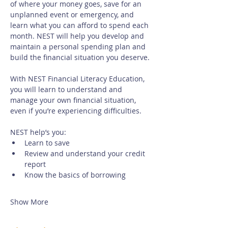
of where your money goes, save for an 
unplanned event or emergency, and 
learn what you can afford to spend each 
month. NEST will help you develop and 
maintain a personal spending plan and 
build the financial situation you deserve.
With NEST Financial Literacy Education, 
you will learn to understand and 
manage your own financial situation, 
even if you’re experiencing difficulties. 
NEST help’s you:
Learn to save
Review and understand your credit 
report
Know the basics of borrowing
Show More