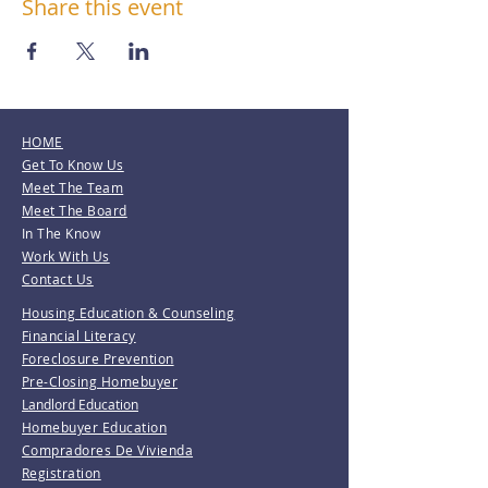
Share this event
HOME
Get To Know Us
Meet The Team
Meet The Board
In The Know
Work With Us
Contact Us
Housing Education & Counseling
Financial Literacy
Foreclosure Prevention
Pre-Closing Homebuyer
Landlord Education
Homebuyer Education
Compradores De Vivienda
Registration