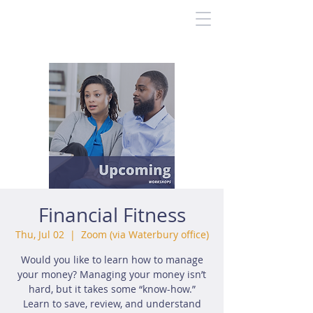
Financial Fitness
Thu, Jul 02
  |  
Zoom (via Waterbury office)
Would you like to learn how to manage
your money? Managing your money isn’t
hard, but it takes some “know-how.”
Learn to save, review, and understand