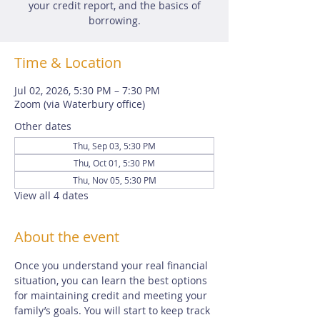
your credit report, and the basics of
borrowing.
Time & Location
Jul 02, 2026, 5:30 PM – 7:30 PM
Zoom (via Waterbury office)
Other dates
Thu, Sep 03, 5:30 PM
Thu, Oct 01, 5:30 PM
Thu, Nov 05, 5:30 PM
View all 4 dates
About the event
Once you understand your real financial 
situation, you can learn the best options 
for maintaining credit and meeting your 
family’s goals. You will start to keep track 