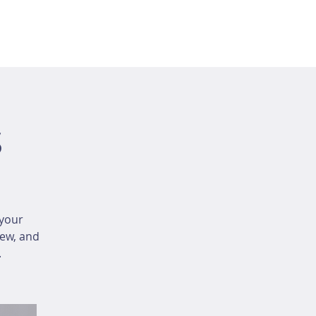
s
your
iew, and
.