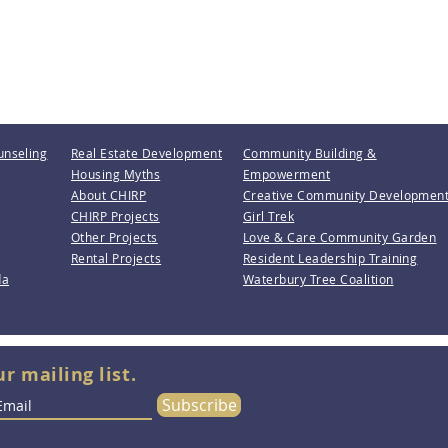
unseling
Real Estate Development
Community Building &
Housing Myths
Empowerment
About CHIRP
Creative Community Developmen
CHIRP Projects
Girl Trek
Other Projects
Love & Care Community Garden
Rental Projects
Resident Leadership Training
da
Waterbury Tree Coalition
ur mailing list.
Subscribe