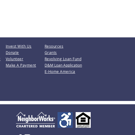
Invest With Us
Resources
Donate
Grants
t
Volunteer
Revolving Loan Fund
Make A Payment
D&M Loan Application
E-Home America