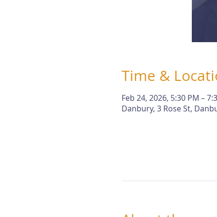
Time & Locat
Feb 24, 2026, 5:30 PM – 7:
Danbury, 3 Rose St, Danbu