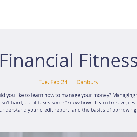
Financial Fitnes
Tue, Feb 24
  |  
Danbury
ld you like to learn how to manage your money? Managing 
sn’t hard, but it takes some “know-how.” Learn to save, rev
understand your credit report, and the basics of borrowing