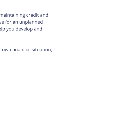
maintaining credit and 
ave for an unplanned 
elp you develop and 
own financial situation, 