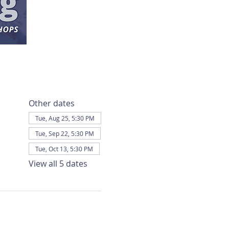
Other dates
Tue, Aug 25, 5:30 PM
Tue, Sep 22, 5:30 PM
Tue, Oct 13, 5:30 PM
View all 5 dates