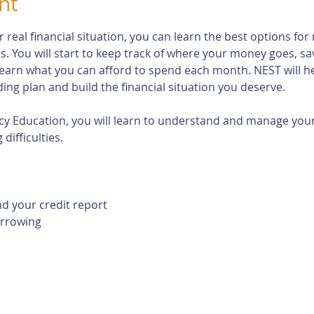
nt
eal financial situation, you can learn the best options for 
s. You will start to keep track of where your money goes, s
earn what you can afford to spend each month. NEST will h
ng plan and build the financial situation you deserve.
cy Education, you will learn to understand and manage your 
difficulties. 
d your credit report
orrowing