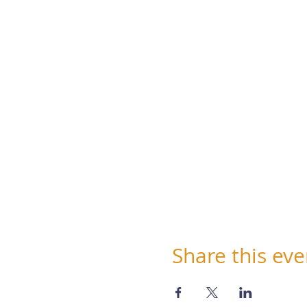
Share this eve