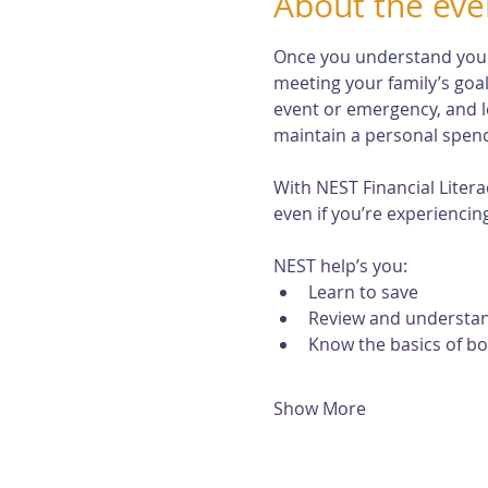
About the eve
Once you understand your r
meeting your family’s goal
event or emergency, and l
maintain a personal spendi
With NEST Financial Litera
even if you’re experiencing 
NEST help’s you:
Learn to save
Review and understan
Know the basics of b
Show More