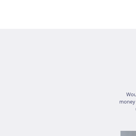
Wou
money i