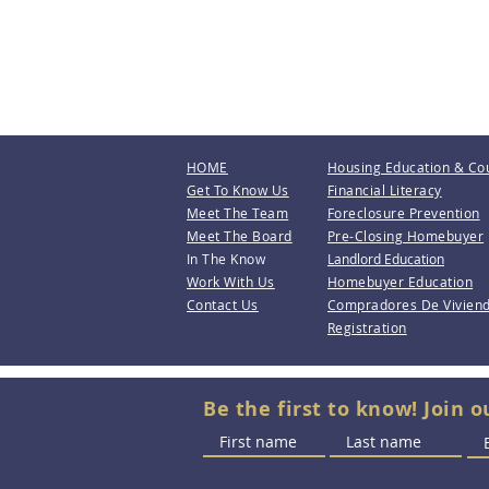
HOME
Housing Education & Co
Get To Know Us
Financial Literacy
Meet The Team
Foreclosure Prevention
Meet The Board
Pre-Closing Homebuyer
In The Know
Landlord Education
Work With Us
Homebuyer Education
Contact Us
Compradores De Vivien
Registration
Be the first to know! Join o