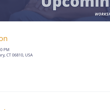
ion
30 PM
ry, CT 06810, USA