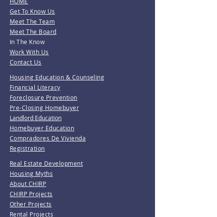
HOME
Get To Know Us
Meet The Team
Meet The Board
In The Know
Work With Us
Contact Us
Housing Education & Counseling
Financial Literacy
Foreclosure Prevention
Pre-Closing Homebuyer
Landlord Education
Homebuyer Education
Compradores De Vivienda
Registration
Real Estate Development
Housing Myths
About CHIRP
CHIRP Projects
Other Projects
Rental Projects