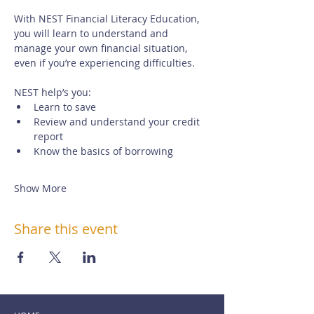
With NEST Financial Literacy Education, 
you will learn to understand and 
manage your own financial situation, 
even if you’re experiencing difficulties. 
NEST help’s you:
Learn to save
Review and understand your credit 
report
Know the basics of borrowing
Show More
Share this event