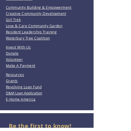
Community Building & Empowerment
Creative Community Development
Girl Trek
Love & Care Community Garden
Resident Leadership Training
Waterbury Tree Coalition
Invest With Us
Donate
Volunteer
Make A Payment
Resources
Grants
Revolving Loan Fund
D&M Loan Application
E-Home America
Be the first to know!