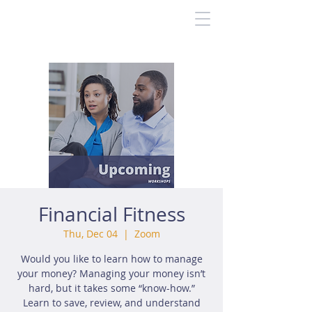
Financial Fitness
Thu, Dec 04
  |  
Zoom
Would you like to learn how to manage
your money? Managing your money isn’t
hard, but it takes some “know-how.”
Learn to save, review, and understand