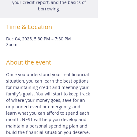
your credit report, and the basics of
borrowing.
Time & Location
Dec 04, 2025, 5:30 PM – 7:30 PM
Zoom
About the event
Once you understand your real financial 
situation, you can learn the best options 
for maintaining credit and meeting your 
family’s goals. You will start to keep track 
of where your money goes, save for an 
unplanned event or emergency, and 
learn what you can afford to spend each 
month. NEST will help you develop and 
maintain a personal spending plan and 
build the financial situation you deserve.