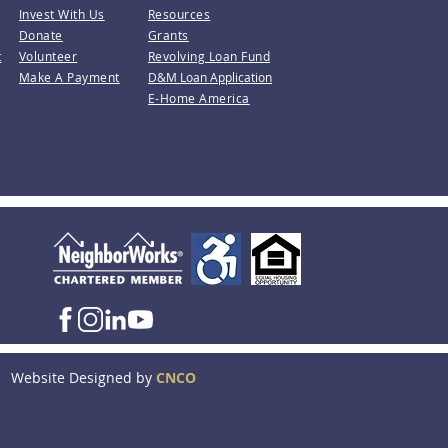
Invest With Us
Resources
Donate
Grants
t
Volunteer
Revolving Loan Fund
Make A Payment
D&M Loan Application
E-Home America
Website Designed by
CNCO