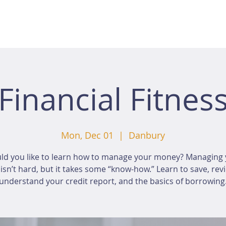
Financial Fitnes
Mon, Dec 01
  |  
Danbury
ld you like to learn how to manage your money? Managing 
sn’t hard, but it takes some “know-how.” Learn to save, rev
understand your credit report, and the basics of borrowing