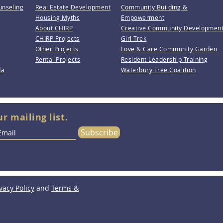
unseling
Real Estate Development
Community Building &
Housing Myths
Empowerment
About CHIRP
Creative Community Developmen
CHIRP Projects
Girl Trek
Other Projects
Love & Care Community Garden
Rental Projects
Resident Leadership Training
da
Waterbury Tree Coalition
ur mailing list.
Subscribe
vacy Policy
and
Terms &