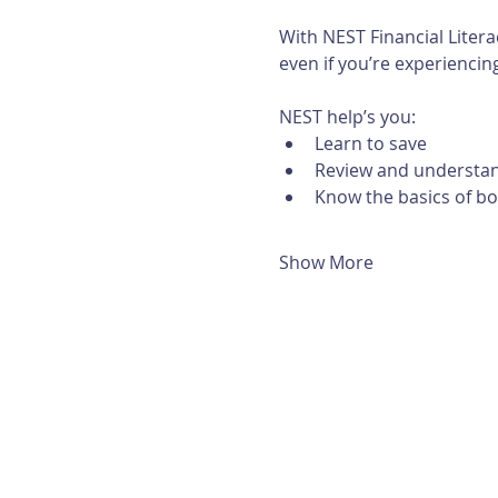
With NEST Financial Litera
even if you’re experiencing 
NEST help’s you:
Learn to save
Review and understan
Know the basics of b
Show More