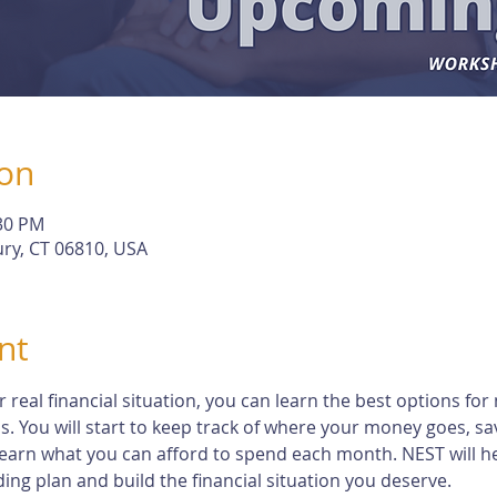
ion
:30 PM
ry, CT 06810, USA
nt
eal financial situation, you can learn the best options for 
s. You will start to keep track of where your money goes, s
earn what you can afford to spend each month. NEST will h
ng plan and build the financial situation you deserve.