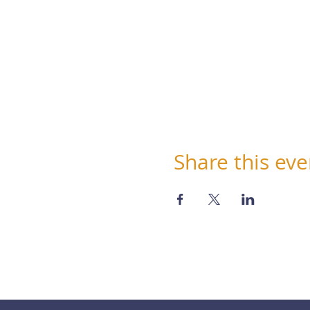
Share this eve