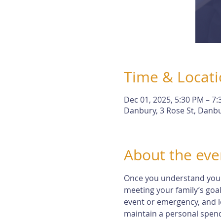
Time & Locat
Dec 01, 2025, 5:30 PM – 7
Danbury, 3 Rose St, Danbu
About the eve
Once you understand your r
meeting your family’s goal
event or emergency, and l
maintain a personal spendi