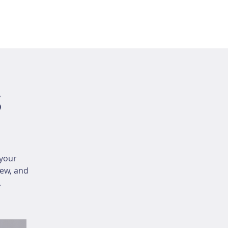
s
your
iew, and
.