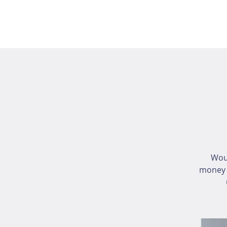
Wou
money i