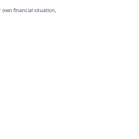
own financial situation, 