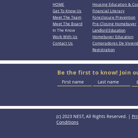
HOME
Housing Education & Co
Get To Know Us
Financial Literacy
Meet The Team
Foreclosure Prevention
Meet The Board
Pre-Closing Homebuyer
In The Know
Landlord Education
Work With Us
Homebuyer Education
Contact Us
Compradores De Vivien
Registration
Be the first to know! Join o
(c) 2023 NEST, All Rights Reserved. |
Pri
Conditions