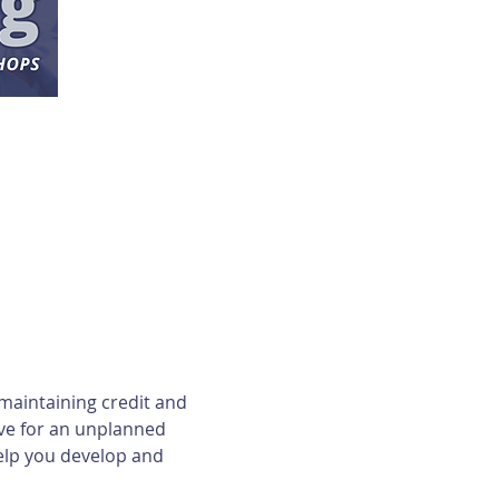
maintaining credit and 
ave for an unplanned 
elp you develop and 