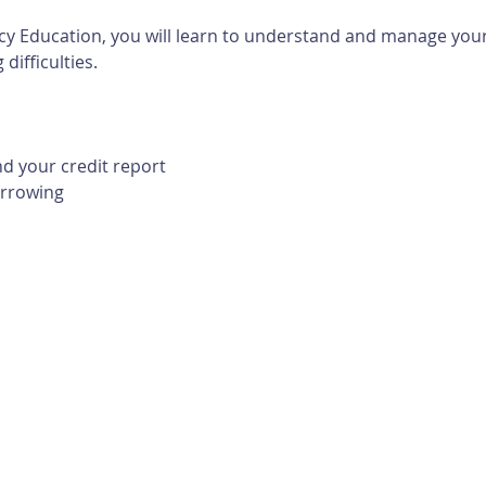
cy Education, you will learn to understand and manage your 
difficulties. 
d your credit report
orrowing