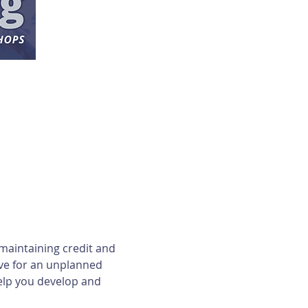
maintaining credit and 
ave for an unplanned 
elp you develop and 