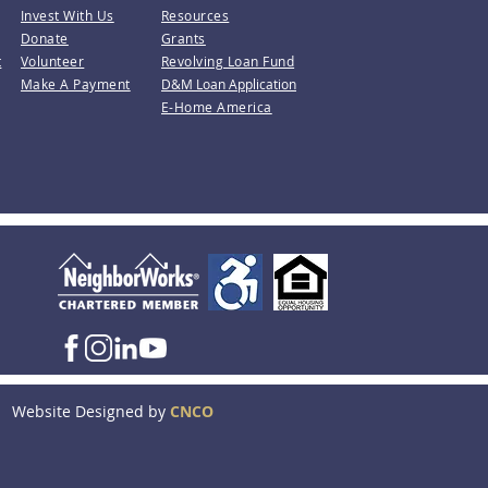
Invest With Us
Resources
Donate
Grants
t
Volunteer
Revolving Loan Fund
Make A Payment
D&M Loan Application
E-Home America
Website Designed by
CNCO