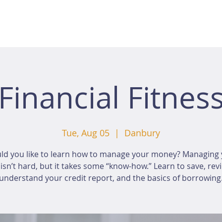
Financial Fitnes
Tue, Aug 05
  |  
Danbury
ld you like to learn how to manage your money? Managing 
sn’t hard, but it takes some “know-how.” Learn to save, rev
understand your credit report, and the basics of borrowing