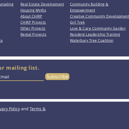
unseling
Real Estate Development
Community Building &
Housing Myths
Empowerment
About CHIRP
Creative Community Developmen
CHIRP Projects
Girl Trek
Other Projects
Love & Care Community Garden
Rental Projects
Resident Leadership Training
da
Waterbury Tree Coalition
ur mailing list.
Subscribe
vacy Policy
and
Terms &