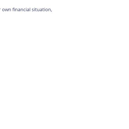
own financial situation, 