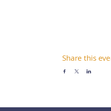
Share this eve