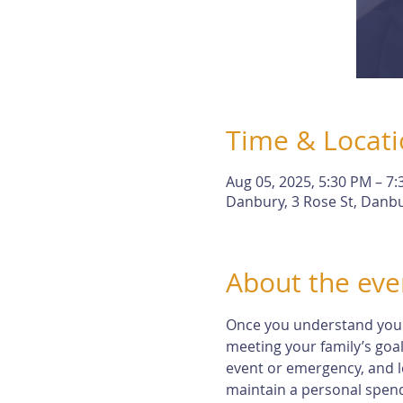
Time & Locat
Aug 05, 2025, 5:30 PM – 7
Danbury, 3 Rose St, Danbu
About the eve
Once you understand your r
meeting your family’s goal
event or emergency, and l
maintain a personal spendi