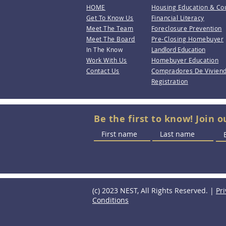
HOME
Housing Education & Co
Get To Know Us
Financial Literacy
Meet The Team
Foreclosure Prevention
Meet The Board
Pre-Closing Homebuyer
In The Know
Landlord Education
Work With Us
Homebuyer Education
Contact Us
Compradores De Vivien
Registration
Be the first to know! Join o
(c) 2023 NEST, All Rights Reserved. |
Pri
Conditions