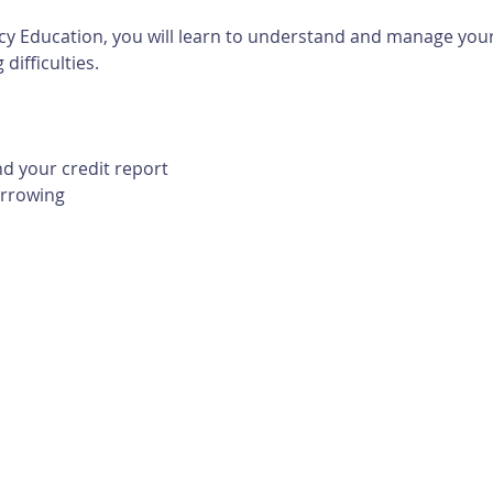
cy Education, you will learn to understand and manage your 
difficulties. 
d your credit report
orrowing