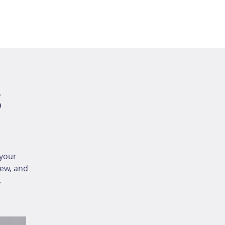
s
your
iew, and
.