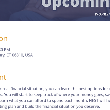
ion
:30 PM
ry, CT 06810, USA
nt
eal financial situation, you can learn the best options for 
s. You will start to keep track of where your money goes, s
earn what you can afford to spend each month. NEST will h
ng plan and build the financial situation you deserve.