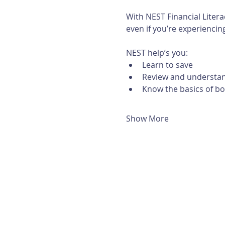
With NEST Financial Litera
even if you’re experiencing 
NEST help’s you:
Learn to save
Review and understan
Know the basics of b
Show More