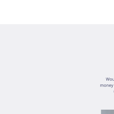
Wou
money i