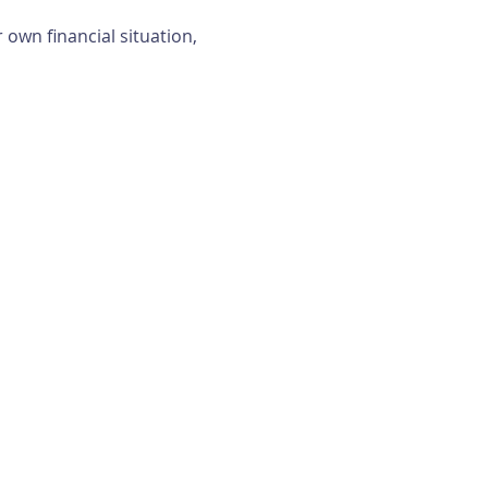
own financial situation, 