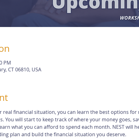
ion
30 PM
ry, CT 06810, USA
nt
eal financial situation, you can learn the best options for 
s. You will start to keep track of where your money goes, s
earn what you can afford to spend each month. NEST will h
ng plan and build the financial situation you deserve.