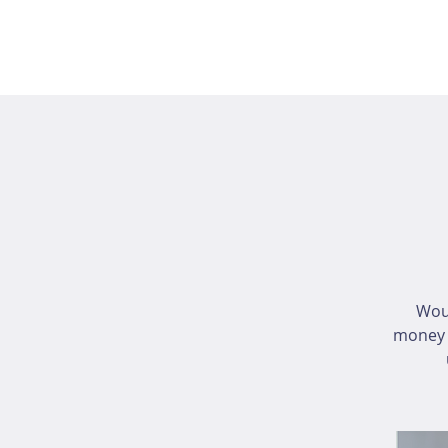
Wou
money i