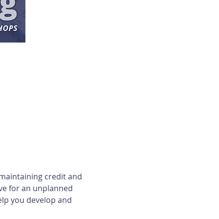
maintaining credit and 
ave for an unplanned 
elp you develop and 