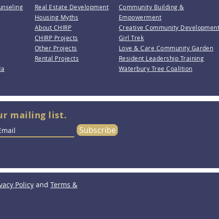
unseling
Real Estate Development
Community Building &
Housing Myths
Empowerment
About CHIRP
Creative Community Developmen
CHIRP Projects
Girl Trek
Other Projects
Love & Care Community Garden
Rental Projects
Resident Leadership Training
da
Waterbury Tree Coalition
ur mailing list.
Subscribe
vacy Policy
and
Terms &