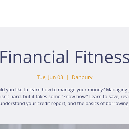
Financial Fitnes
Tue, Jun 03
  |  
Danbury
ld you like to learn how to manage your money? Managing 
sn’t hard, but it takes some “know-how.” Learn to save, rev
understand your credit report, and the basics of borrowing