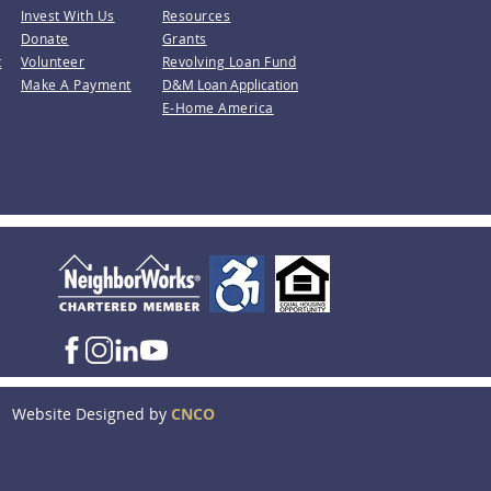
Invest With Us
Resources
Donate
Grants
t
Volunteer
Revolving Loan Fund
Make A Payment
D&M Loan Application
E-Home America
Website Designed by
CNCO