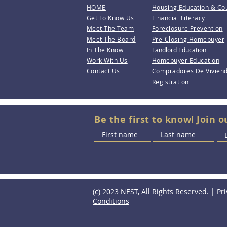
HOME
Housing Education & Co
Get To Know Us
Financial Literacy
Meet The Team
Foreclosure Prevention
Meet The Board
Pre-Closing Homebuyer
In The Know
Landlord Education
Work With Us
Homebuyer Education
Contact Us
Compradores De Vivien
Registration
Be the first to know! Join o
(c) 2023 NEST, All Rights Reserved. |
Pri
Conditions