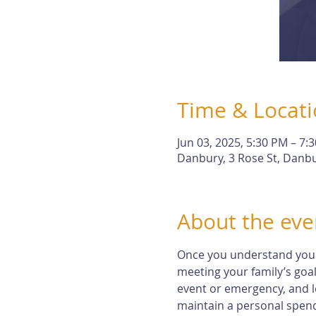
Time & Locat
Jun 03, 2025, 5:30 PM – 7:
Danbury, 3 Rose St, Danbu
About the eve
Once you understand your r
meeting your family’s goal
event or emergency, and l
maintain a personal spendi