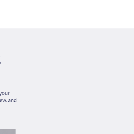
s
your
iew, and
.