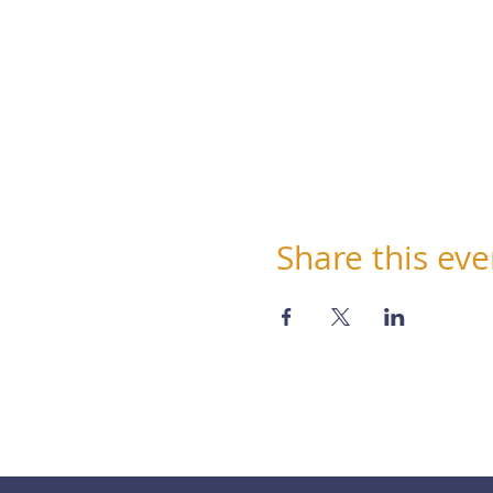
Share this eve