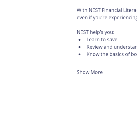
With NEST Financial Litera
even if you’re experiencing 
NEST help’s you:
Learn to save
Review and understan
Know the basics of b
Show More