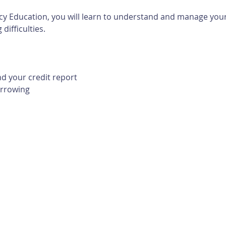
cy Education, you will learn to understand and manage your 
difficulties. 
d your credit report
orrowing