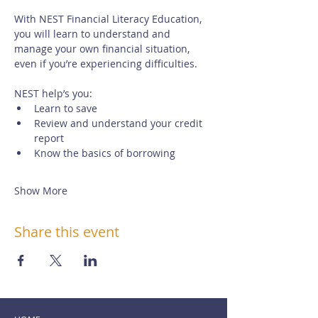
With NEST Financial Literacy Education, 
you will learn to understand and 
manage your own financial situation, 
even if you’re experiencing difficulties. 
NEST help’s you:
Learn to save
Review and understand your credit 
report
Know the basics of borrowing
Show More
Share this event