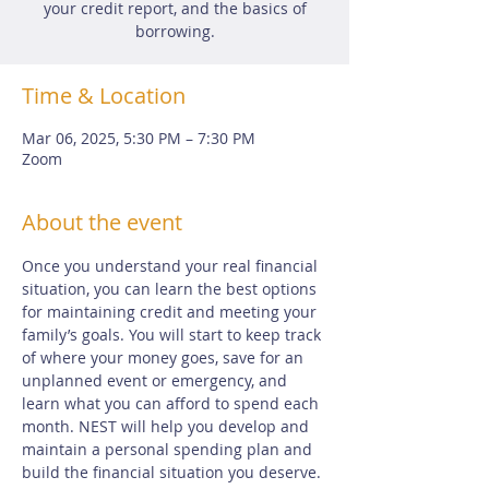
your credit report, and the basics of
borrowing.
Time & Location
Mar 06, 2025, 5:30 PM – 7:30 PM
Zoom
About the event
Once you understand your real financial 
situation, you can learn the best options 
for maintaining credit and meeting your 
family’s goals. You will start to keep track 
of where your money goes, save for an 
unplanned event or emergency, and 
learn what you can afford to spend each 
month. NEST will help you develop and 
maintain a personal spending plan and 
build the financial situation you deserve.