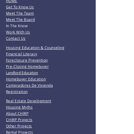
HOME
Get To Know Us
Meet The Team
Meet The Board
In The Know
Work With Us
Contact Us
Housing Education & Counseling
Financial Literacy
Foreclosure Prevention
Pre-Closing Homebuyer
Landlord Education
Homebuyer Education
Compradores De Vivienda
Registration
Real Estate Development
Housing Myths
About CHIRP
CHIRP Projects
Other Projects
Rental Projects