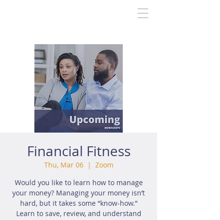
Financial Fitness
Thu, Mar 06
  |  
Zoom
Would you like to learn how to manage
your money? Managing your money isn’t
hard, but it takes some “know-how.”
Learn to save, review, and understand