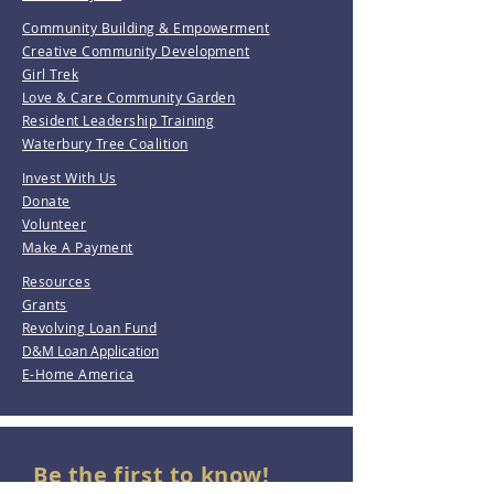
Community Building & Empowerment
Creative Community Development
Girl Trek
Love & Care Community Garden
Resident Leadership Training
Waterbury Tree Coalition
Invest With Us
Donate
Volunteer
Make A Payment
Resources
Grants
Revolving Loan Fund
D&M Loan Application
E-Home America
Be the first to know!