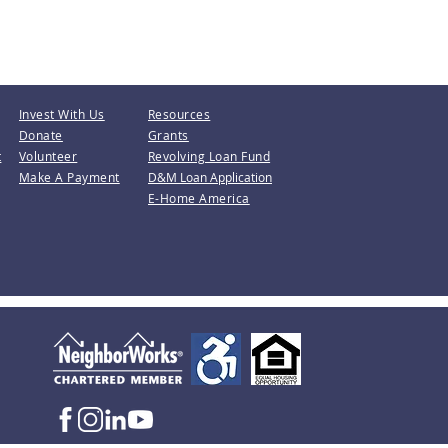
Invest With Us
Resources
Donate
Grants
t
Volunteer
Revolving Loan Fund
Make A Payment
D&M Loan Application
E-Home America