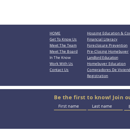
HOME
Housing Education & Co
Get To Know Us
Financial Literacy
Meet The Team
Foreclosure Prevention
Meet The Board
Pre-Closing Homebuyer
In The Know
Landlord Education
Work With Us
Homebuyer Education
Contact Us
Compradores De Vivien
Registration
Be the first to know! Join o