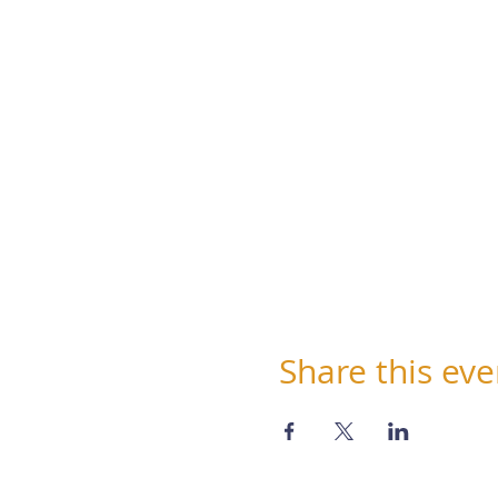
Share this eve