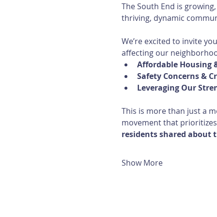
The South End is growing,
thriving, dynamic communi
We’re excited to invite yo
affecting our neighborho
Affordable Housing &
Safety Concerns & C
Leveraging Our Stre
This is more than just a m
movement that prioritizes
residents shared about t
Show More