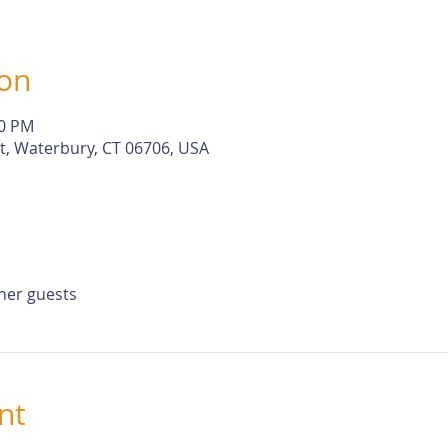
ion
30 PM
St, Waterbury, CT 06706, USA
ther guests
nt