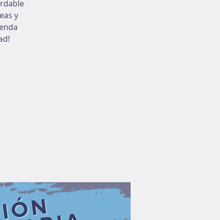
ordable
eas y
ienda
ad!