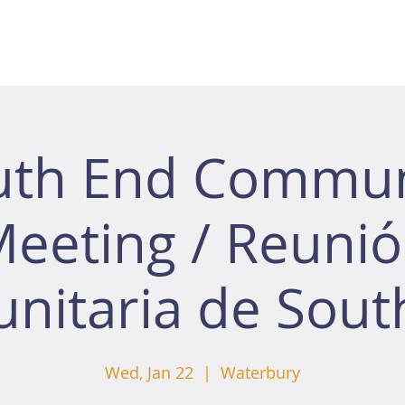
uth End Commun
eeting / Reuni
nitaria de Sout
Wed, Jan 22
  |  
Waterbury