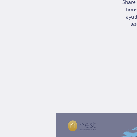
Share 
hous
ayud
as