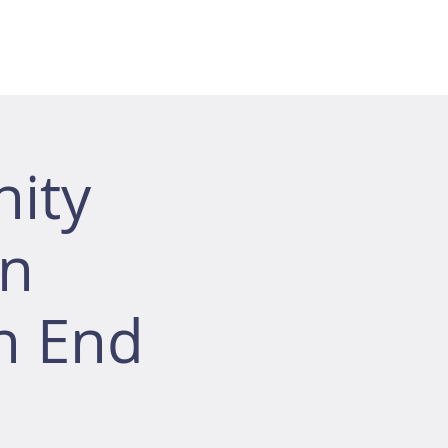
ity
ón
h End