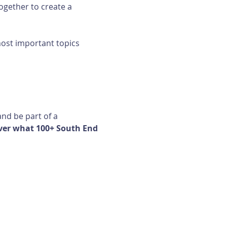
ogether to create a 
most important topics 
nd be part of a 
ver what 100+ South End 