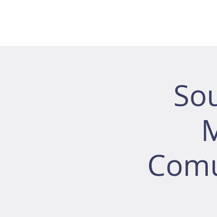
So
M
Comu