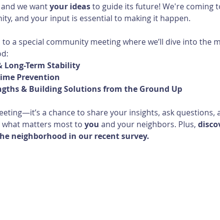
 and we want 
your ideas
 to guide its future! We're coming t
ty, and your input is essential to making it happen.
u to a special community meeting where we’ll dive into the 
od:
 Long-Term Stability
rime Prevention
ngths & Building Solutions from the Ground Up
eeting—it’s a chance to share your insights, ask questions, a
 what matters most to 
you
 and your neighbors. Plus, 
disco
he neighborhood in our recent survey. 