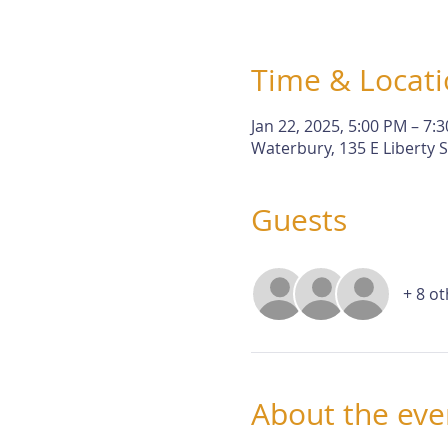
Time & Locat
Jan 22, 2025, 5:00 PM – 7:
Waterbury, 135 E Liberty 
Guests
+ 8 o
About the eve