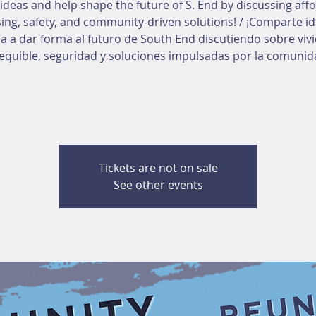
ideas and help shape the future of S. End by discussing aff
ing, safety, and community-driven solutions! / ¡Comparte id
a a dar forma al futuro de South End discutiendo sobre viv
equible, seguridad y soluciones impulsadas por la comunid
Tickets are not on sale
See other events