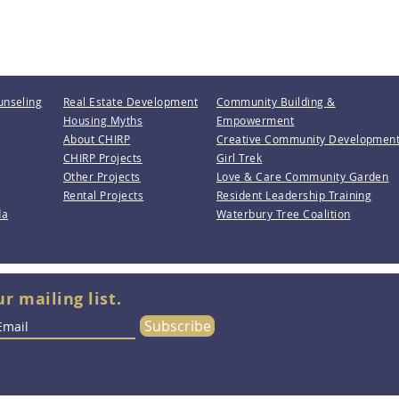
unseling
Real Estate Development
Community Building &
Housing Myths
Empowerment
About CHIRP
Creative Community Developmen
CHIRP Projects
Girl Trek
Other Projects
Love & Care Community Garden
Rental Projects
Resident Leadership Training
da
Waterbury Tree Coalition
ur mailing list.
Subscribe