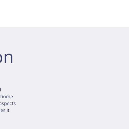
on
f
r home
 aspects
es it