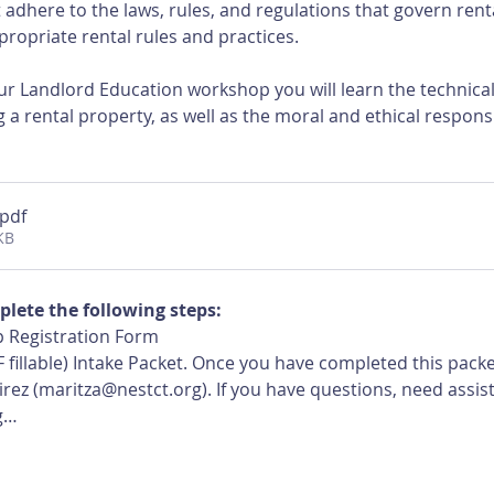
adhere to the laws, rules, and regulations that govern rent
ropriate rental rules and practices.
r Landlord Education workshop you will learn the technical, 
 a rental property, as well as the moral and ethical responsi
.pdf
KB
plete the following steps:
 Registration Form
 fillable) Intake Packet. Once you have completed this pack
ez (maritza@nestct.org). If you have questions, need assist
g…