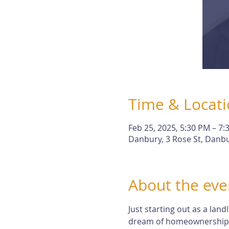
Time & Locat
Feb 25, 2025, 5:30 PM – 7:
Danbury, 3 Rose St, Danbu
About the eve
Just starting out as a lan
dream of homeownership. Bu