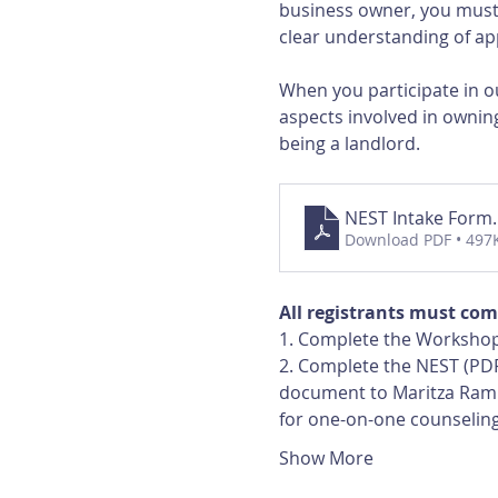
business owner, you must 
clear understanding of app
When you participate in ou
aspects involved in owning
being a landlord.
NEST Intake Form
Download PDF • 497
All registrants must com
1. Complete the Workshop
2. Complete the NEST (PDF
document to Maritza Ramir
for one-on-one counselin
Show More