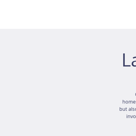
L
homeo
but als
invo