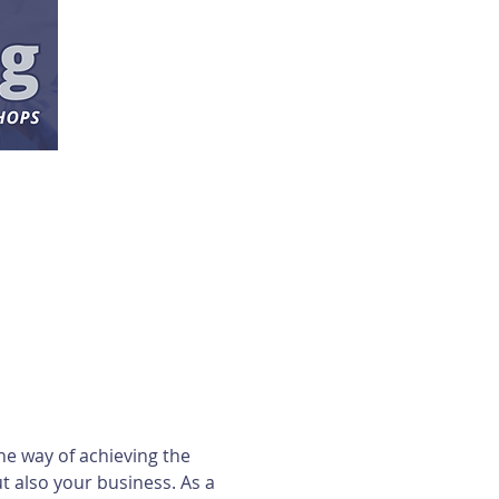
ne way of achieving the 
 also your business. As a 