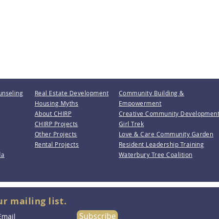
unseling
Real Estate Development
Community Building &
Housing Myths
Empowerment
About CHIRP
Creative Community Developmen
CHIRP Projects
Girl Trek
Other Projects
Love & Care Community Garden
Rental Projects
Resident Leadership Training
da
Waterbury Tree Coalition
ur mailing list.
Subscribe