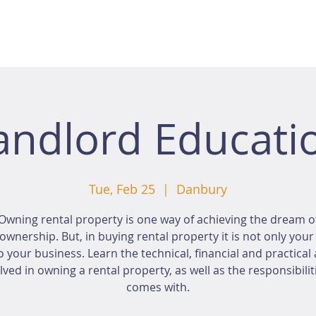
andlord Educati
Tue, Feb 25
  |  
Danbury
Owning rental property is one way of achieving the dream o
wnership. But, in buying rental property it is not only you
o your business. Learn the technical, financial and practical
lved in owning a rental property, as well as the responsibiliti
comes with.