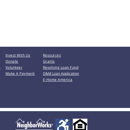
Invest With Us
Resources
Donate
Grants
t
Volunteer
Revolving Loan Fund
Make A Payment
D&M Loan Application
E-Home America