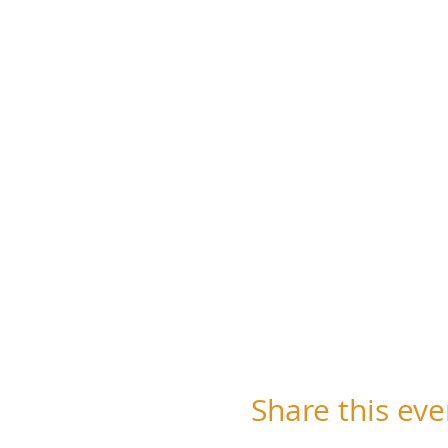
Share this eve