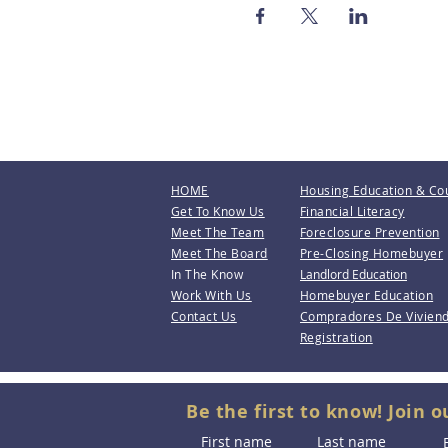
HOME
Housing Education & Co
Get To Know Us
Financial Literacy
Meet The Team
Foreclosure Prevention
Meet The Board
Pre-Closing Homebuyer
In The Know
Landlord Education
Work With Us
Homebuyer Education
Contact Us
Compradores De Vivien
Registration
Be the first to know! Join o