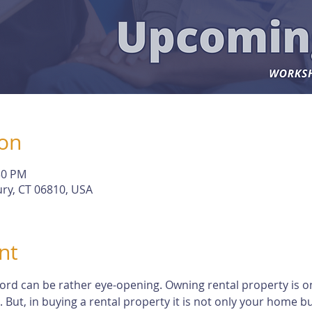
ion
30 PM
ry, CT 06810, USA
nt
dlord can be rather eye-opening. Owning rental property is o
t, in buying a rental property it is not only your home but