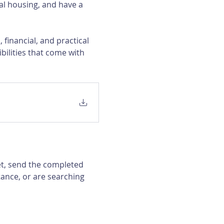
al housing, and have a 
financial, and practical 
bilities that come with 
et, send the completed 
ance, or are searching 