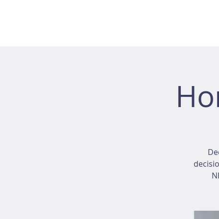
Ho
Dec
decisio
NE