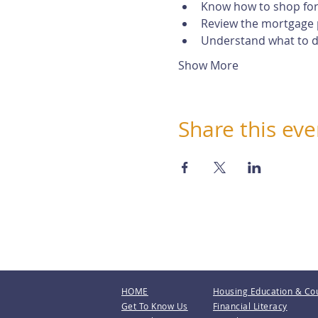
Know how to shop for
Review the mortgage 
Understand what to do
Show More
Share this eve
HOME
Housing Education & Co
Get To Know Us
Financial Literacy