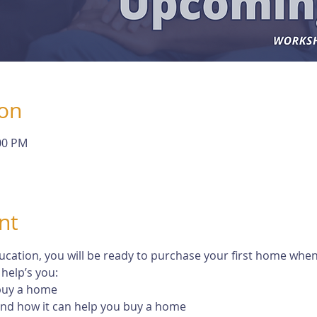
ion
:00 PM
nt
tion, you will be ready to purchase your first home when th
help’s you:
 buy a home
 and how it can help you buy a home