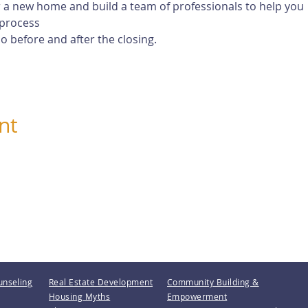
 a new home and build a team of professionals to help you
process
 before and after the closing.
nt
unseling
Real Estate Development
Community Building &
Housing Myths
Empowerment