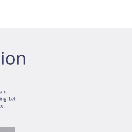
ion
tant
ing! Let
ce.