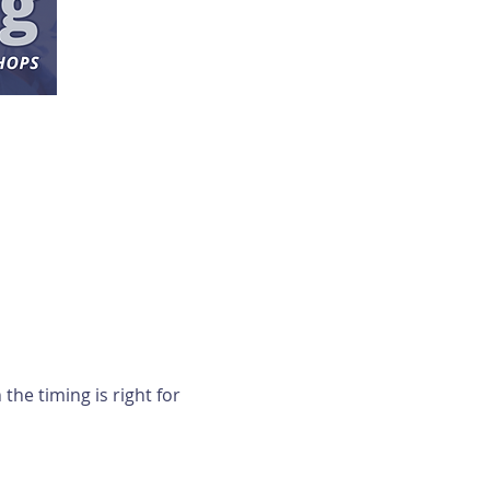
e timing is right for 