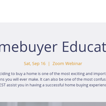
mebuyer Educat
Sat, Sep 16
  |  
Zoom Webinar
iding to buy a home is one of the most exciting and impor
ns you will ever make. It can also be one of the most confus
ST assist you in having a successful home buying experien