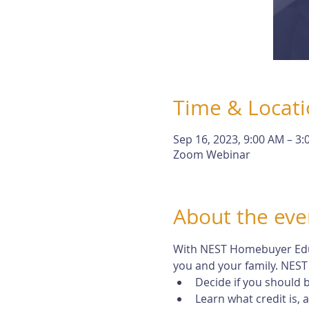
Time & Locat
Sep 16, 2023, 9:00 AM – 3
Zoom Webinar
About the eve
With NEST Homebuyer Educa
you and your family. NEST 
Decide if you should
Learn what credit is,